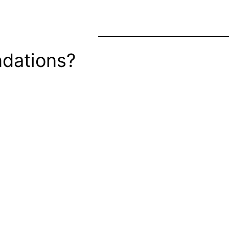
dations?