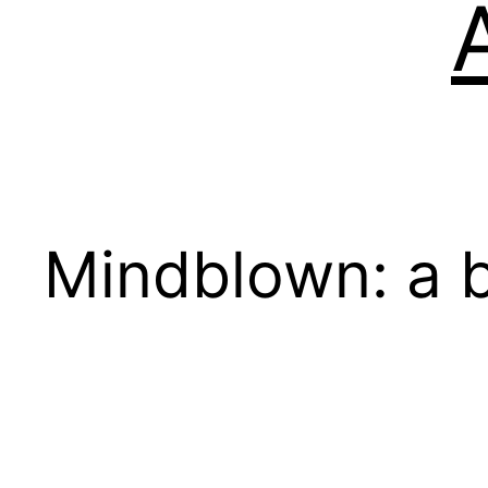
Mindblown: a b