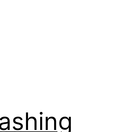
Washing