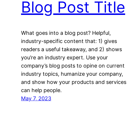
Blog Post Title
What goes into a blog post? Helpful,
industry-specific content that: 1) gives
readers a useful takeaway, and 2) shows
you’re an industry expert. Use your
company’s blog posts to opine on current
industry topics, humanize your company,
and show how your products and services
can help people.
May 7, 2023