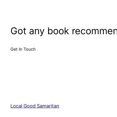
Got any book recommen
Get In Touch
Local Good Samaritan