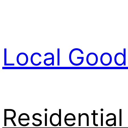
Skip
to
content
Local Good
Residentia