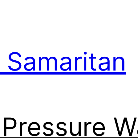
 Samaritan
l Pressure 