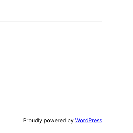
Proudly powered by
WordPress