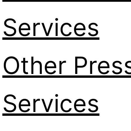
Services
Other Pres
Services