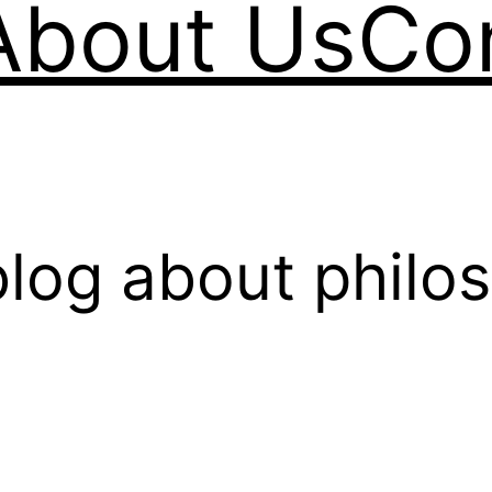
About Us
Co
log about philo