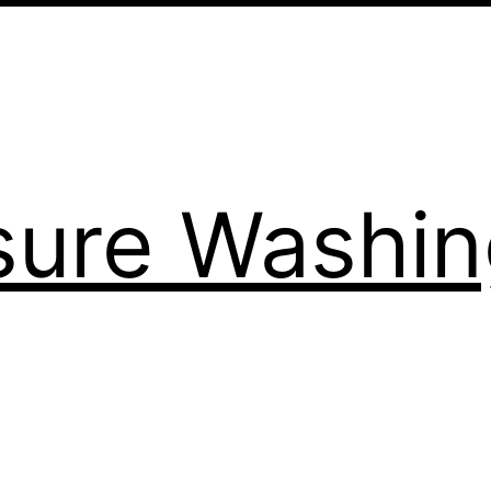
sure Washi