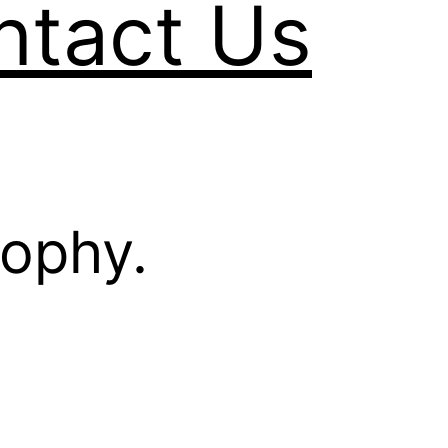
ntact Us
sophy.